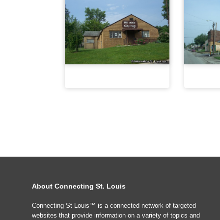
About Connecting St. Louis
Connecting St Louis™ is a connected network of targeted
websites that provide information on a variety of topics and