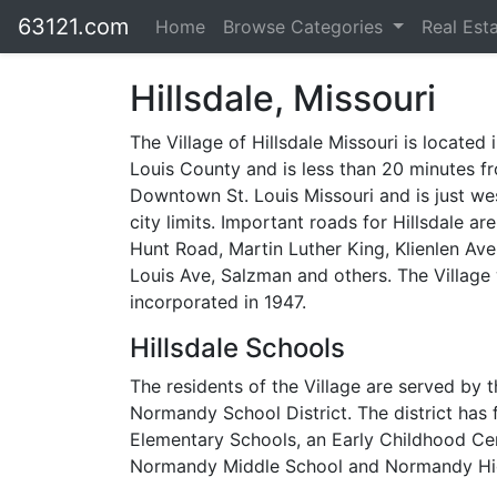
63121.com
Home
Browse Categories
Real Est
Hillsdale, Missouri
The Village of Hillsdale Missouri is located 
Louis County and is less than 20 minutes f
Downtown St. Louis Missouri and is just we
city limits. Important roads for Hillsdale ar
Hunt Road, Martin Luther King, Klienlen Ave
Louis Ave, Salzman and others. The Village
incorporated in 1947.
Hillsdale Schools
The residents of the Village are served by t
Normandy School District. The district has 
Elementary Schools, an Early Childhood Cent
Normandy Middle School and Normandy Hi