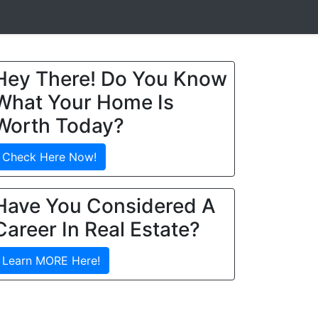
Hey There! Do You Know
What Your Home Is
Worth Today?
Check Here Now!
Have You Considered A
Career In Real Estate?
Learn MORE Here!