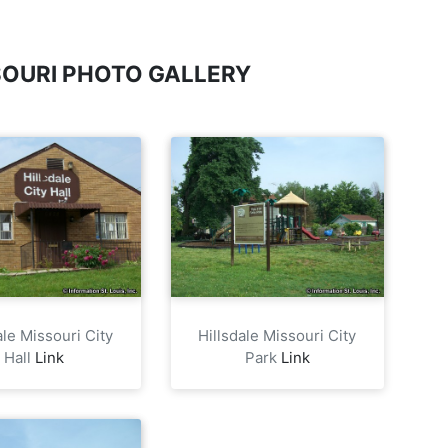
SOURI PHOTO GALLERY
ale Missouri City
Hillsdale Missouri City
Hall
Link
Park
Link