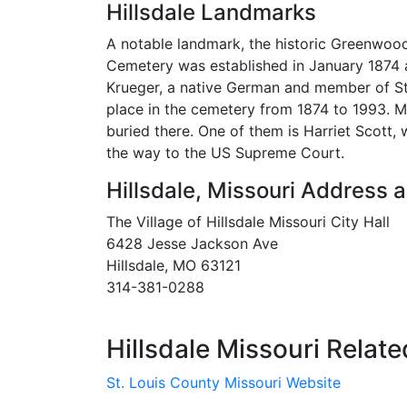
Hillsdale Landmarks
A notable landmark, the historic Greenwood
Cemetery was established in January 1874
Krueger, a native German and member of St.
place in the cemetery from 1874 to 1993. M
buried there. One of them is Harriet Scott,
the way to the US Supreme Court.
Hillsdale, Missouri Address
The Village of Hillsdale Missouri City Hall
6428 Jesse Jackson Ave
Hillsdale, MO 63121
314-381-0288
Hillsdale Missouri Relate
St. Louis County Missouri Website