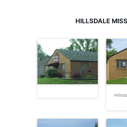
HILLSDALE MIS
Hillsd