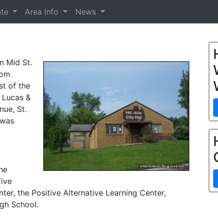
ate
Area Info
News
in Mid St.
rom
st of the
e Lucas &
nue, St.
 was
he
five
er, the Positive Alternative Learning Center,
gh School.