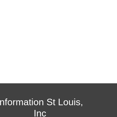
Information St Louis,
Inc