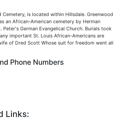
 Cemetery, is located within Hillsdale. Greenwood
 as an African-American cemetery by Herman
 Peter's German Evangelical Church. Burials took
any important St. Louis African-Americans are
 wife of Dred Scott Whose suit for freedom went all
 and Phone Numbers
d Links: