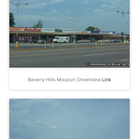
Beverly Hills Missouri Streetview
Link