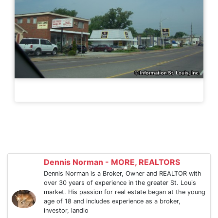
Dennis Norman - MORE, REALTORS
Dennis Norman is a Broker, Owner and REALTOR with
over 30 years of experience in the greater St. Louis
market. His passion for real estate began at the young
age of 18 and includes experience as a broker,
investor, landlo