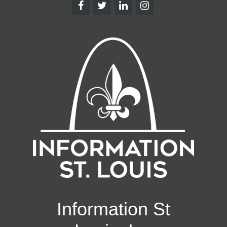
Information St