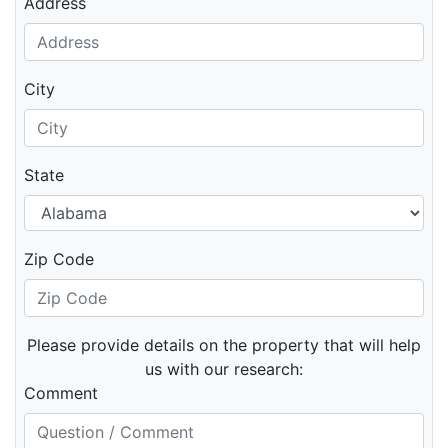
Address
City
State
Zip Code
Please provide details on the property that will help
us with our research:
Comment