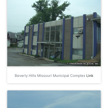
Beverly Hills Missouri Municipal Complex
Link