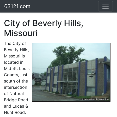
63121.com
City of Beverly Hills,
Missouri
The City of
Beverly Hills,
Missouri is
located in
Mid St. Louis
County, just
south of the
intersection
of Natural
Bridge Road
and Lucas &
Hunt Road.