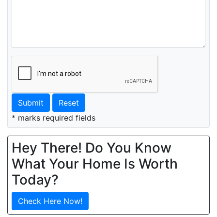
Submit
Reset
* marks required fields
Hey There! Do You Know
What Your Home Is Worth
Today?
Check Here Now!