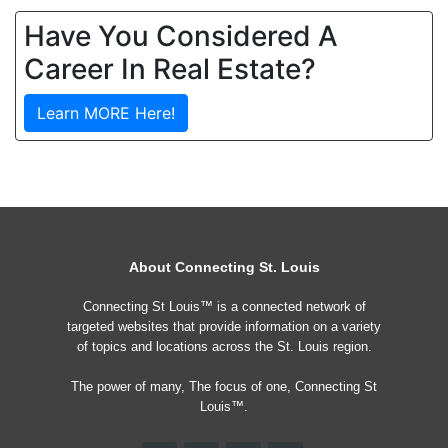
Have You Considered A
Career In Real Estate?
Learn MORE Here!
About Connecting St. Louis
Connecting St Louis™ is a connected network of
targeted websites that provide information on a variety
of topics and locations across the St. Louis region.
The power of many, The focus of one, Connecting St
Louis™.