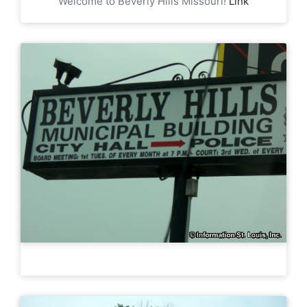
Welcome to Beverly Hills Missouri!
Link