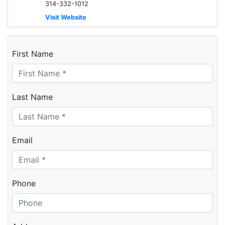
314-332-1012
Visit Website
First Name
Last Name
Email
Phone