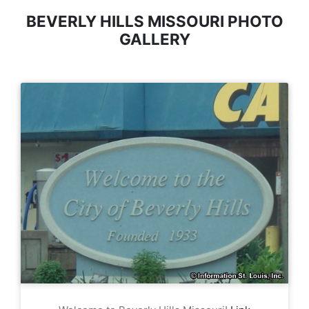
BEVERLY HILLS MISSOURI PHOTO
GALLERY