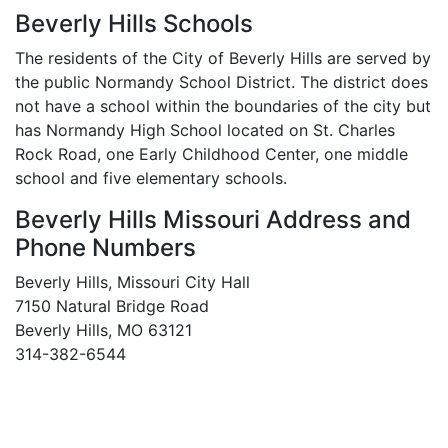
Beverly Hills Schools
The residents of the City of Beverly Hills are served by
the public Normandy School District. The district does
not have a school within the boundaries of the city but
has Normandy High School located on St. Charles
Rock Road, one Early Childhood Center, one middle
school and five elementary schools.
Beverly Hills Missouri Address and
Phone Numbers
Beverly Hills, Missouri City Hall
7150 Natural Bridge Road
Beverly Hills, MO 63121
314-382-6544