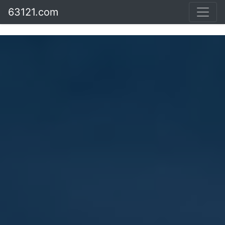
63121.com