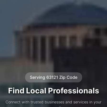
Serving 63121 Zip Code
Find Local Professionals
Connect with trusted businesses and services in your