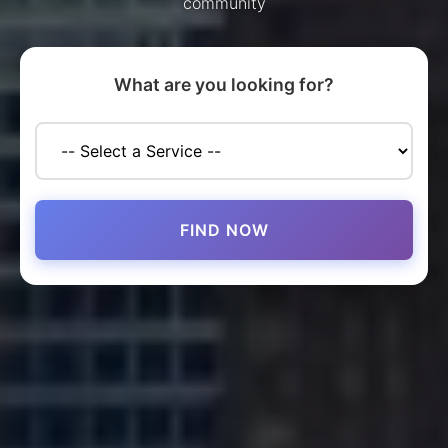
community
What are you looking for?
FIND NOW